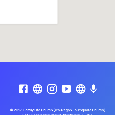
© 2026 Family Life Church (Waukegan Foursquare Church)