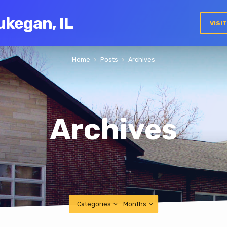
ukegan, IL
VISI
Home
Posts
Archives
Archives
Categories
Months