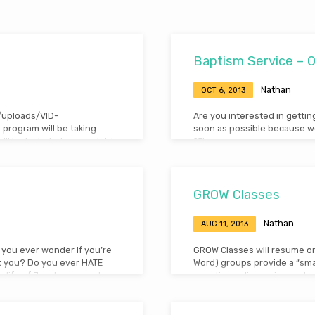
Baptism Service – 
Nathan
OCT 6, 2013
t/uploads/VID-
Are you interested in gettin
program will be taking
soon as possible because we
ill be included every night
27!
or have any questions,
GROW Classes
Nathan
AUG 11, 2013
 you ever wonder if you’re
GROW Classes will resume o
t you? Do you ever HATE
Word) groups provide a “sma
e life of Jacob, a man who
questions, discussion and re
 life and from that
to the 10am Worship Service) 
n download the audio from
every age. Plan now to make G