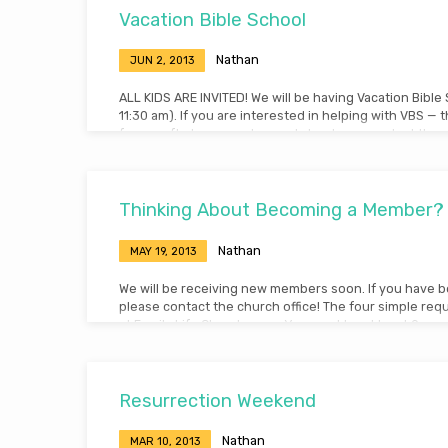
Vacation Bible School
Nathan
JUN 2, 2013
ALL KIDS ARE INVITED! We will be having Vacation Bible
11:30 am). If you are interested in helping with VBS — 
from crafts to games to snacks! – please contact the ch
Abbey Kadera this Sunday!
Thinking About Becoming a Member?
Nathan
MAY 19, 2013
We will be receiving new members soon. If you have be
please contact the church office! The four simple re
at Family Life Church are: – You must be at least 9 ye
cannot vote until 18) – You have been baptized in wa
be in agreement with the doctrinal statement of the
evidence of a personal relationship with Jesus Christ
Resurrection Weekend
Nathan
MAR 10, 2013