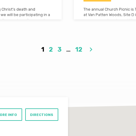
 Christ’s death and
The annual Church Picnic is 
we will be participating in a
at Van Patten Woods, Site D i
 be Cornerstone Community
are very much welcome! More
ve a free breakfast at
here. Don’t miss it!
iss this special weekend of
1
2
3
…
12
ORE INFO
DIRECTIONS