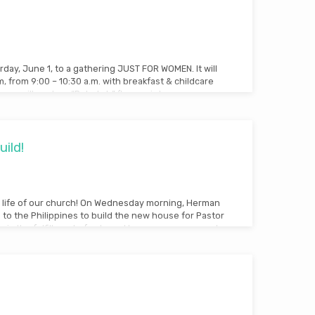
rday, June 1, to a gathering JUST FOR WOMEN. It will
 from 9:00 – 10:30 a.m. with breakfast & childcare
, we will explore “Rebekah” (key scriptures are:
ild!
he life of our church! On Wednesday morning, Herman
to the Philippines to build the new house for Pastor
is is the fulfillment of a dream! In case you are new to
 the Tres Cruses Foursquare Church in the
essed with Pastor Gil Barcelo who was willing to
ses…