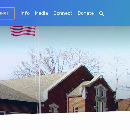
Info
Media
Connect
Donate
TING?