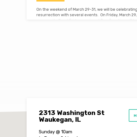
On the weekend of March 29-31, we will be celebrating
resurrection with several events. On Friday, March 29, 
community Good Friday service at 7pm (location will
Church in Wadsworth). On Sunday, March 31, we will ha
8:30am and a special worship service at 10am. Don’t m
remembrance and worship for what Jesus did for us!
2313 Washington St
M
Waukegan, IL
Sunday @ 10am