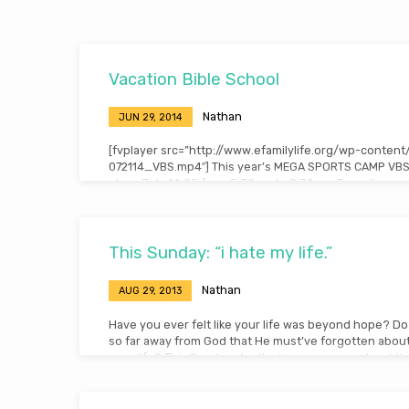
Archives
Vacation Bible School
Nathan
JUN 29, 2014
[fvplayer src=”http://www.efamilylife.org/wp-conten
072114_VBS.mp4″] This year’s MEGA SPORTS CAMP VBS 
place July 21-25 from 5:30pm to 8:30pm. Free dinner w
and volunteers are needed! If you would like to help 
please contact the church office ASAP!
This Sunday: “i hate my life.”
Nathan
AUG 29, 2013
Have you ever felt like your life was beyond hope? Do
so far away from God that He must’ve forgotten abou
your life? This Sunday, don’t miss a message about th
physically wrestled with God over his circumstances in
experience, went on to change history! Note: You ca
this message here.