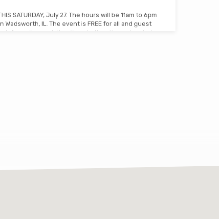
THIS SATURDAY, July 27. The hours will be 11am to 6pm
n Wadsworth, IL. The event is FREE for all and guest
 information and directions to the site are located