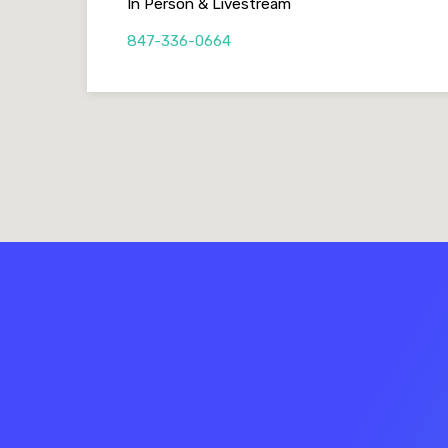
In Person & Livestream
847-336-0664