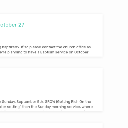
October 27
g baptized? If so please contact the church office as
’re planning to have a Baptism service on October
n Sunday, September 8th. GROW (Getting Rich On the
ller setting” than the Sunday morning service, where
lationship is encouraged. Meeting for one hour (prior
in areas across the building, there’s a place for
ROW a priority for your life and family this fall!