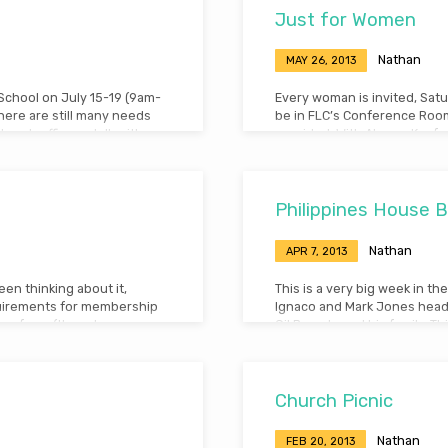
Just for Women
Nathan
MAY 26, 2013
 School on July 15-19 (9am-
Every woman is invited, Satu
there are still many needs
be in FLC’s Conference Room,
urch office or talk with
provided. With Aksana Kaefer
Genesis 24 and 25:19-34).
Philippines House Bu
Nathan
APR 7, 2013
en thinking about it,
This is a very big week in t
quirements for membership
Ignaco and Mark Jones head 
ars of age (though you
Gil Barcelo and his family. Th
ter by immersion – You must
our church, we helped start
 church – You must show
Philippines. We were soon bl
move his family to Tres Cru
Church Picnic
Nathan
FEB 20, 2013