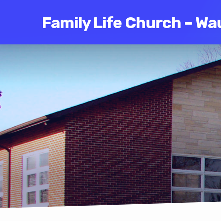
Family Life Church – Wa