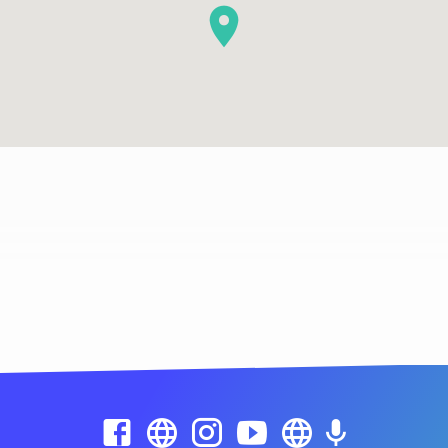
Location