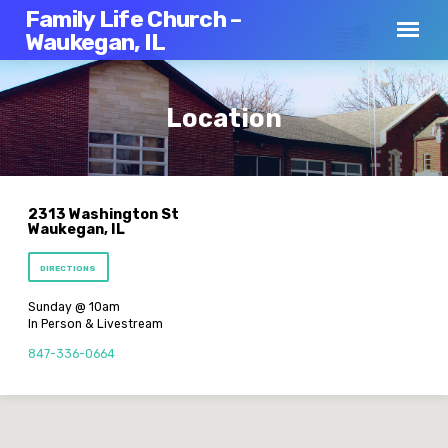
Family Life Church –
Waukegan, IL
Location
2313 Washington St
Waukegan, IL
DIRECTIONS
Sunday @ 10am
In Person & Livestream
847-336-0664