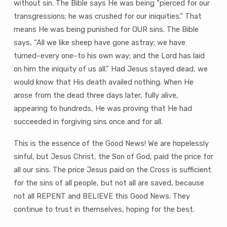
without sin. The Bible says He was being “pierced for our
transgressions; he was crushed for our iniquities.” That
means He was being punished for OUR sins. The Bible
says, “All we like sheep have gone astray; we have
turned–every one–to his own way; and the Lord has laid
on him the iniquity of us all.” Had Jesus stayed dead, we
would know that His death availed nothing. When He
arose from the dead three days later, fully alive,
appearing to hundreds, He was proving that He had
succeeded in forgiving sins once and for all.
This is the essence of the Good News! We are hopelessly
sinful, but Jesus Christ, the Son of God, paid the price for
all our sins. The price Jesus paid on the Cross is sufficient
for the sins of all people, but not all are saved, because
not all REPENT and BELIEVE this Good News. They
continue to trust in themselves, hoping for the best.