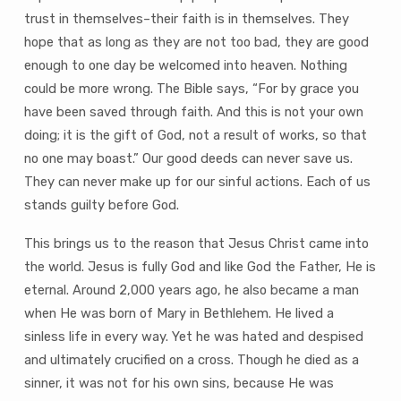
trust in themselves–their faith is in themselves. They
hope that as long as they are not too bad, they are good
enough to one day be welcomed into heaven. Nothing
could be more wrong. The Bible says, “For by grace you
have been saved through faith. And this is not your own
doing; it is the gift of God, not a result of works, so that
no one may boast.” Our good deeds can never save us.
They can never make up for our sinful actions. Each of us
stands guilty before God.
This brings us to the reason that Jesus Christ came into
the world. Jesus is fully God and like God the Father, He is
eternal. Around 2,000 years ago, he also became a man
when He was born of Mary in Bethlehem. He lived a
sinless life in every way. Yet he was hated and despised
and ultimately crucified on a cross. Though he died as a
sinner, it was not for his own sins, because He was