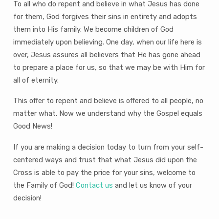
To all who do repent and believe in what Jesus has done
for them, God forgives their sins in entirety and adopts
them into His family. We become children of God
immediately upon believing. One day, when our life here is
over, Jesus assures all believers that He has gone ahead
to prepare a place for us, so that we may be with Him for
all of eternity.
This offer to repent and believe is offered to all people, no
matter what. Now we understand why the Gospel equals
Good News!
If you are making a decision today to turn from your self-
centered ways and trust that what Jesus did upon the
Cross is able to pay the price for your sins, welcome to
the Family of God!
Contact us
and let us know of your
decision!