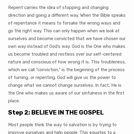
Repent carries the idea of stopping and changing
direction and going a different way. When the Bible speaks
of repentance it means to forsake the wrong ways and
go the right way. This can only happen when we look at
ourselves and become convicted that we have chosen our
own way instead of God’s way. God is the One who makes
us become troubled and restless over our self-centered
nature and conscious of how wrong it is. This troubleness,
which we call “conviction,” is the beginning of the process
of turning, or repenting. God will give us the power to
change what we cannot change ourselves. In fact, He is
the One who makes us aware of our sinfulness in the first
place.
Step 2: BELIEVE IN THE GOSPEL
Most people think the way to salvation is by trying to
improve ourselves and help people. This equates to a