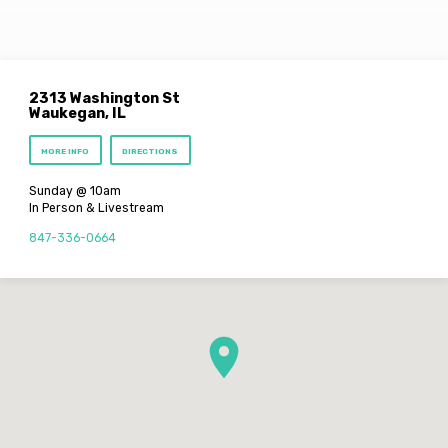
2313 Washington St
Waukegan, IL
MORE INFO
DIRECTIONS
Sunday @ 10am
In Person & Livestream
847-336-0664