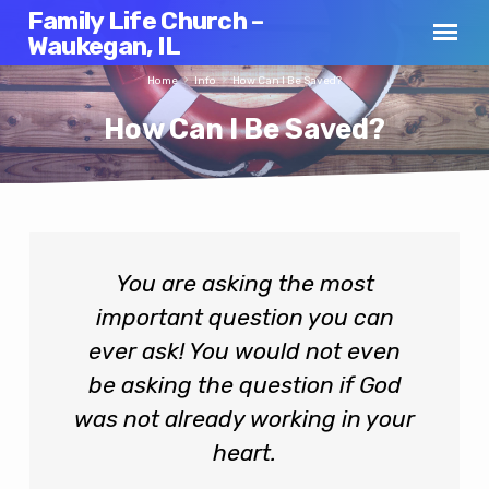
Family Life Church –
Waukegan, IL
Home
Info
How Can I Be Saved?
How Can I Be Saved?
How
You are asking the most
Can
important question you can
I
Be
ever ask! You would not even
Saved?
be asking the question if God
was not already working in your
heart.