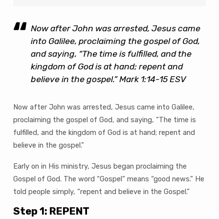
Now after John was arrested, Jesus came
into Galilee, proclaiming the gospel of God,
and saying, “The time is fulfilled, and the
kingdom of God is at hand; repent and
believe in the gospel.” Mark 1:14-15 ESV
Now after John was arrested, Jesus came into Galilee,
proclaiming the gospel of God, and saying, “The time is
fulfilled, and the kingdom of God is at hand; repent and
believe in the gospel.”
Early on in His ministry, Jesus began proclaiming the
Gospel of God. The word “Gospel” means “good news.” He
told people simply, “repent and believe in the Gospel.”
Step 1: REPENT