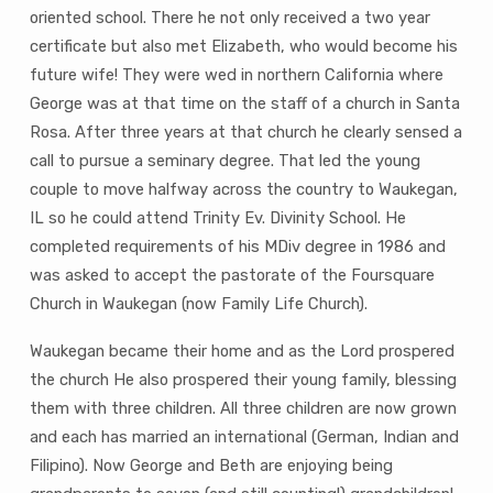
oriented school. There he not only received a two year
certificate but also met Elizabeth, who would become his
future wife! They were wed in northern California where
George was at that time on the staff of a church in Santa
Rosa. After three years at that church he clearly sensed a
call to pursue a seminary degree. That led the young
couple to move halfway across the country to Waukegan,
IL so he could attend Trinity Ev. Divinity School. He
completed requirements of his MDiv degree in 1986 and
was asked to accept the pastorate of the Foursquare
Church in Waukegan (now Family Life Church).
Waukegan became their home and as the Lord prospered
the church He also prospered their young family, blessing
them with three children. All three children are now grown
and each has married an international (German, Indian and
Filipino). Now George and Beth are enjoying being