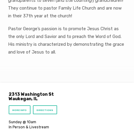
grandparents to seven (and still counting!) grandchildren!
They continue to pastor Family Life Church and are now
in their 37th year at the church!
Pastor George’s passion is to promote Jesus Christ as
the only Lord and Savior and to preach the Word of God.
His ministry is characterized by demonstrating the grace
and love of Jesus to all.
2313 Washington St
Waukegan, IL
MORE INFO
DIRECTIONS
Sunday @ 10am
In Person & Livestream