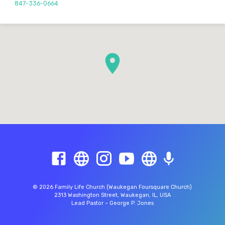
847-336-0664
© 2026 Family Life Church (Waukegan Foursquare Church)
2313 Washington Street, Waukegan, IL, USA
Lead Pastor – George P. Jones