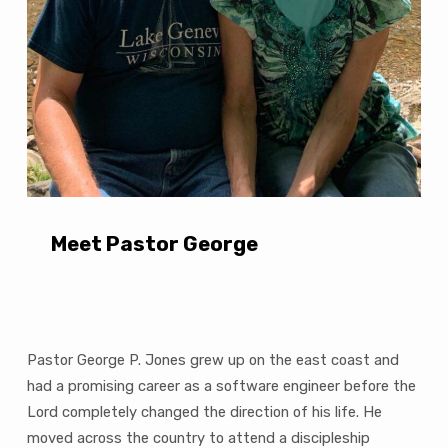
Meet Pastor George
Pastor George P. Jones grew up on the east coast and
had a promising career as a software engineer before the
Lord completely changed the direction of his life. He
moved across the country to attend a discipleship