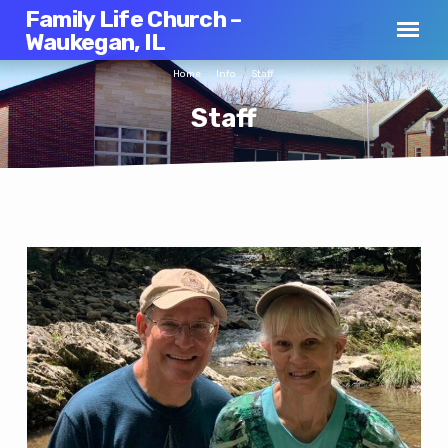
Family Life Church –
Waukegan, IL
Home
Info
Staff
Staff
Staff