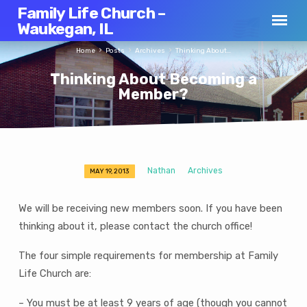
Family Life Church –
Waukegan, IL
Home
Posts
Archives
Thinking About…
Thinking About Becoming a
Member?
Nathan
Archives
MAY 19, 2013
Thinking
About
We will be receiving new members soon. If you have been
Becoming
thinking about it, please contact the church office!
a
Member?
The four simple requirements for membership at Family
Life Church are:
– You must be at least 9 years of age (though you cannot