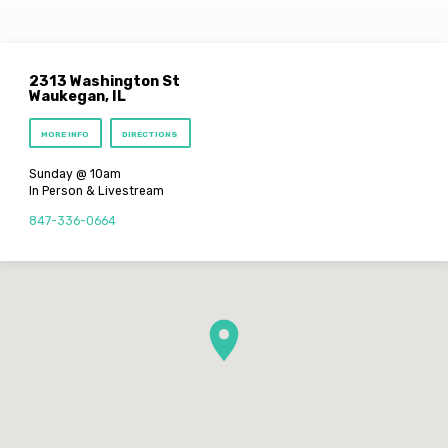
2313 Washington St
Waukegan, IL
MORE INFO
DIRECTIONS
Sunday @ 10am
In Person & Livestream
847-336-0664