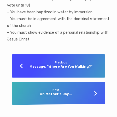
vote until 18)
– You have been baptized in water by immersion
– You must be in agreement with the doctrinal statement
of the church
– You must show evidence of a personal relationship with
Jesus Christ
Previous
Message: "Where Are You Walking?"
Next
On Mother's Day...