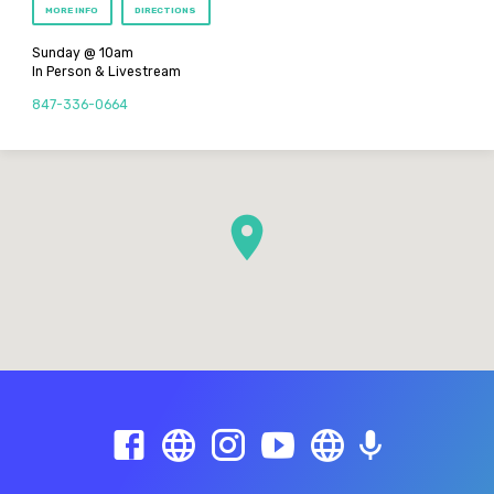
MORE INFO
DIRECTIONS
Sunday @ 10am
In Person & Livestream
847-336-0664