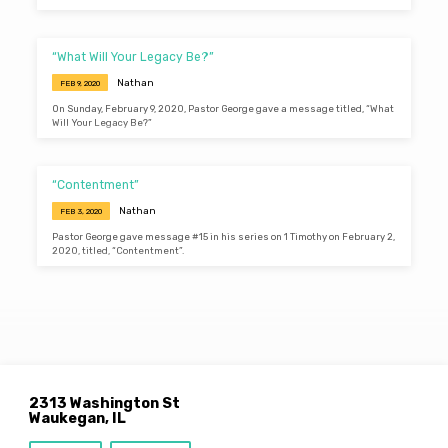
“What Will Your Legacy Be?”
Nathan
FEB 9, 2020
On Sunday, February 9, 2020, Pastor George gave a message titled, “What
Will Your Legacy Be?”
“Contentment”
Nathan
FEB 3, 2020
Pastor George gave message #15 in his series on 1 Timothy on February 2,
2020, titled, “Contentment”.
2313 Washington St
Waukegan, IL