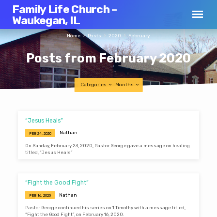
Family Life Church –
Waukegan, IL
Home
Posts
2020
February
Posts from February 2020
Categories
Months
Posts
“Jesus Heals”
from
Nathan
FEB 24, 2020
February
On Sunday, February 23, 2020, Pastor George gave a message on healing
2020
titled, “Jesus Heals”
“Fight the Good Fight”
Nathan
FEB 16, 2020
Pastor George continued his series on 1 Timothy with a message titled,
“Fight the Good Fight”, on February 16, 2020.