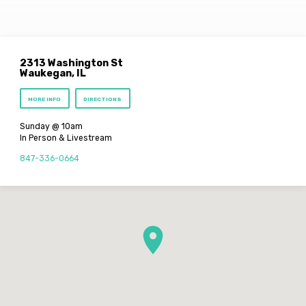
2313 Washington St
Waukegan, IL
MORE INFO
DIRECTIONS
Sunday @ 10am
In Person & Livestream
847-336-0664