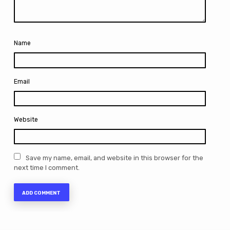
Name
Email
Website
Save my name, email, and website in this browser for the
next time I comment.