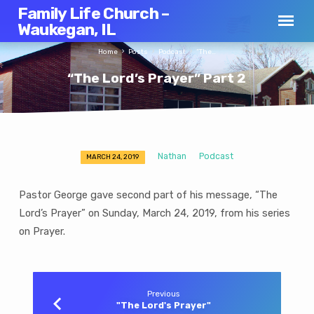
Family Life Church –
Waukegan, IL
Home
Posts
Podcast
“The…
“The Lord’s Prayer” Part 2
Nathan
Podcast
MARCH 24, 2019
“The
Lord’s
Pastor George gave second part of his message, “The
Prayer”
Lord’s Prayer” on Sunday, March 24, 2019, from his series
Part
on Prayer.
2
Previous
"The Lord's Prayer"