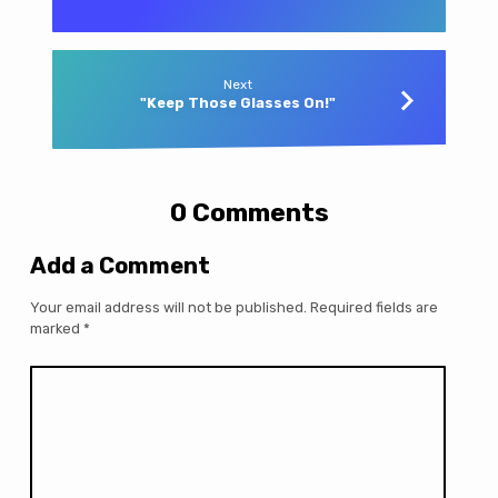
Next
"Keep Those Glasses On!"
0 Comments
Add a Comment
Your email address will not be published.
Required fields are
marked
*