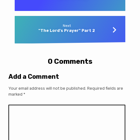
Next
"The Lord's Prayer" Part 2
0 Comments
Add a Comment
Your email address will not be published.
Required fields are
marked
*