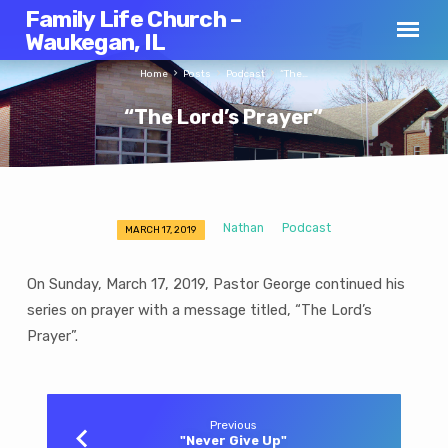
Family Life Church –
Waukegan, IL
Home
Posts
Podcast
“The…
“The Lord’s Prayer”
Nathan
Podcast
MARCH 17, 2019
“The
Lord’s
On Sunday, March 17, 2019, Pastor George continued his
Prayer”
series on prayer with a message titled, “The Lord’s
Prayer”.
Previous
"Never Give Up"