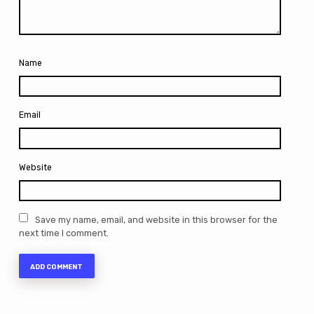
Name
Email
Website
Save my name, email, and website in this browser for the
next time I comment.