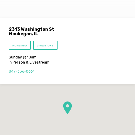
2313 Washington St
Waukegan, IL
MORE INFO
DIRECTIONS
Sunday @ 10am
In Person & Livestream
847-336-0664