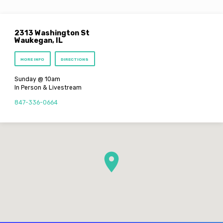
2313 Washington St
Waukegan, IL
MORE INFO
DIRECTIONS
Sunday @ 10am
In Person & Livestream
847-336-0664