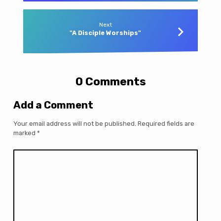
Next
"A Disciple Worships"
0 Comments
Add a Comment
Your email address will not be published.
Required fields are
marked
*