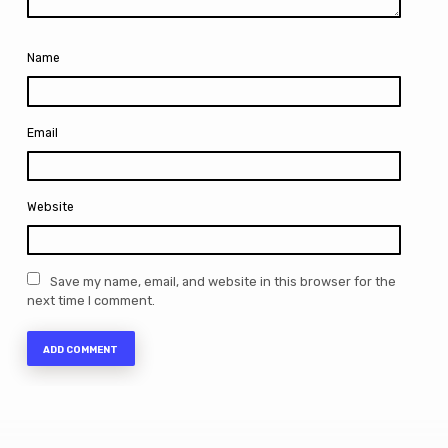
Name
Email
Website
Save my name, email, and website in this browser for the
next time I comment.