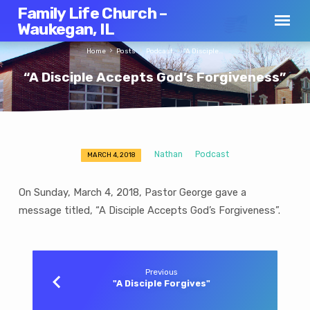
Family Life Church –
Waukegan, IL
Home
Posts
Podcast
“A Disciple…
“A Disciple Accepts God’s Forgiveness”
Nathan
Podcast
MARCH 4, 2018
“A
Disciple
On Sunday, March 4, 2018, Pastor George gave a
Accepts
message titled, “A Disciple Accepts God’s Forgiveness”.
God’s
Forgiveness”
Previous
"A Disciple Forgives"