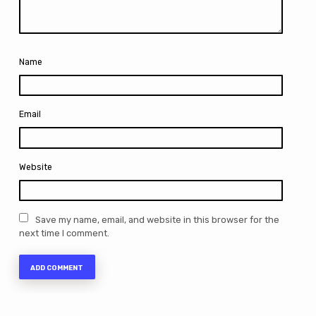
Name
Email
Website
Save my name, email, and website in this browser for the
next time I comment.