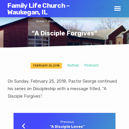
Family Life Church –
Waukegan, IL
Home
Posts
Podcast
“A Disciple…
“A Disciple Forgives”
Nathan
Podcast
FEBRUARY 25, 2018
“A
Disciple
On Sunday, February 25, 2018, Pastor George continued
Forgives”
his series on Discipleship with a message titled, “A
Disciple Forgives”.
Previous
"A Disciple Loves"