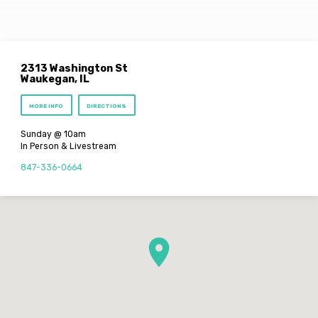
2313 Washington St
Waukegan, IL
MORE INFO
DIRECTIONS
Sunday @ 10am
In Person & Livestream
847-336-0664