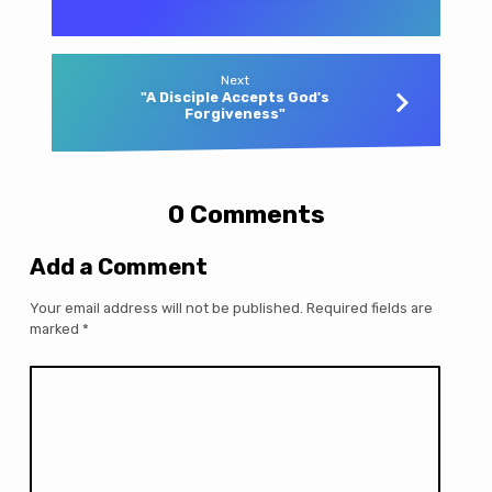
Next
"A Disciple Accepts God's
Forgiveness"
0 Comments
Add a Comment
Your email address will not be published.
Required fields are
marked
*