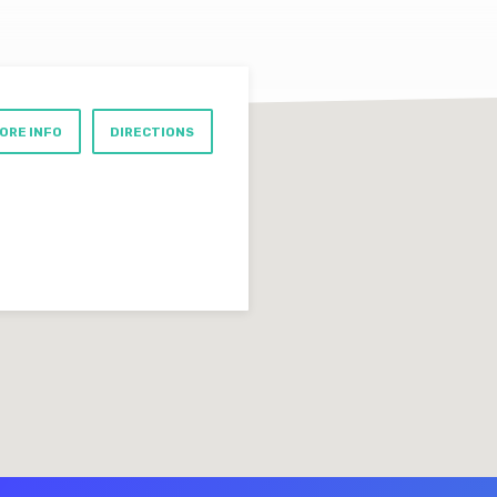
ORE INFO
DIRECTIONS