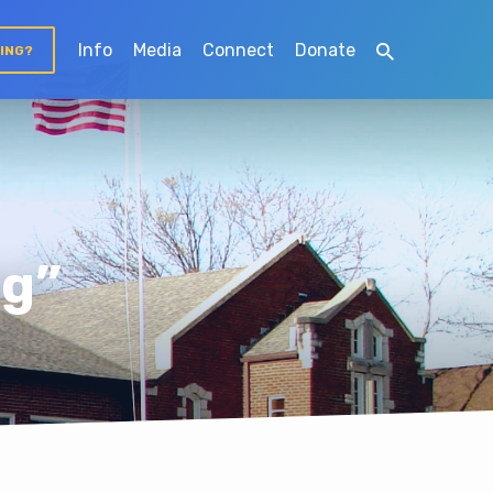
Info
Media
Connect
Donate
TING?
ng”