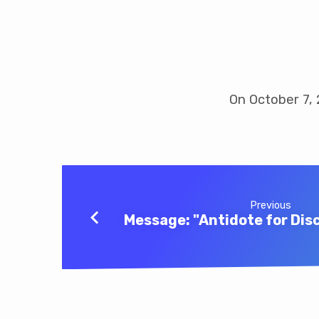
Message:
“Risk
On October 7, 
Taking”
Previous
Message: "Antidote for Di