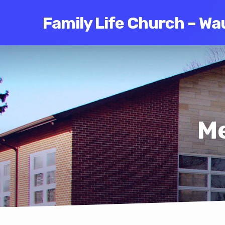
Family Life Church – Wa
Me