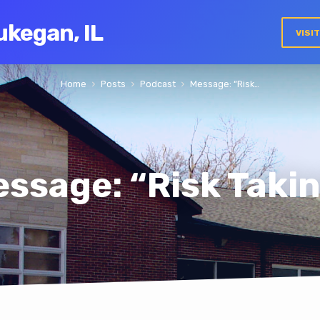
ukegan, IL
VISI
Home
Posts
Podcast
Message: “Risk…
ssage: “Risk Taki