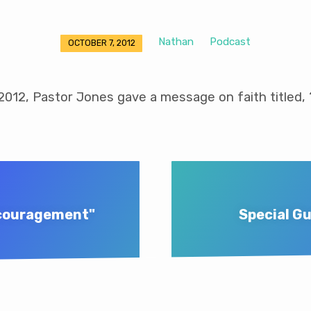
Nathan
Podcast
OCTOBER 7, 2012
2012, Pastor Jones gave a message on faith titled, 
scouragement"
Special Gu