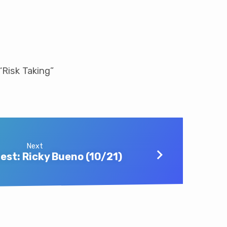
“Risk Taking”
Next
est: Ricky Bueno (10/21)