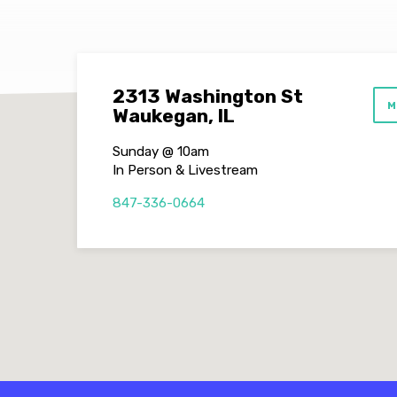
2313 Washington St
M
Waukegan, IL
Sunday @ 10am
In Person & Livestream
847-336-0664