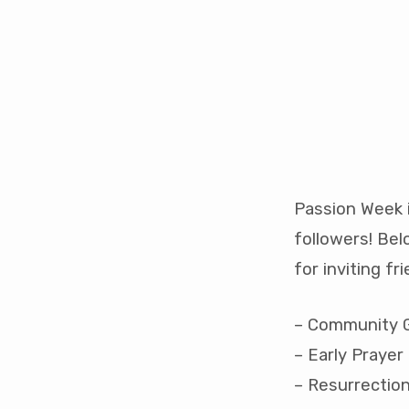
Passion
Week
Passion Week i
followers! Bel
for inviting fri
– Community Go
– Early Prayer 
– Resurrection