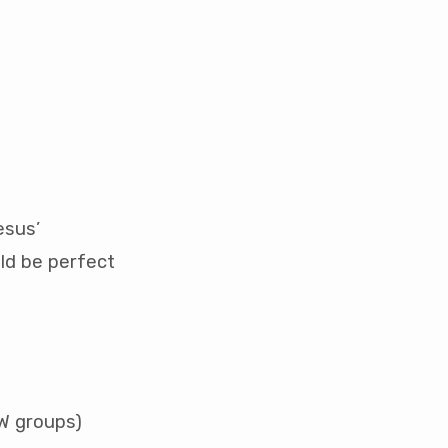
esus’
ld be perfect
OW groups)