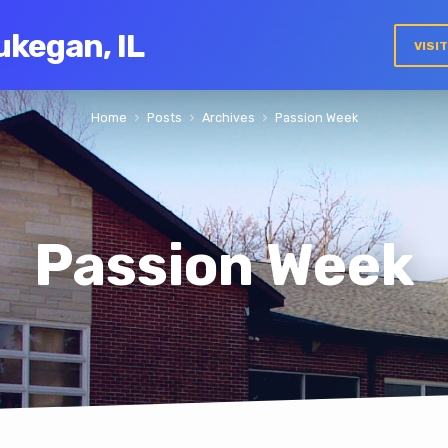
ukegan, IL
VISI
Home
Posts
Archives
Passion Week
Passion Week