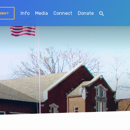
Info
Media
Connect
Donate
TING?