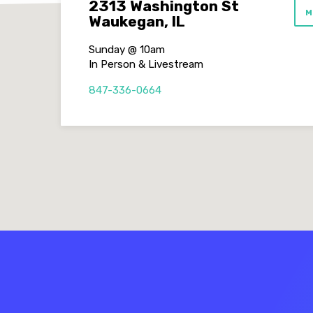
2313 Washington St
M
Waukegan, IL
Sunday @ 10am
In Person & Livestream
847-336-0664