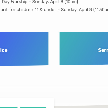
 Day Worship – Sunday, April 8 (10am)
unt for children 11 & under – Sunday, April 8 (11:30
ice
Ser