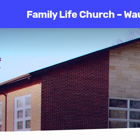
Family Life Church – Wa