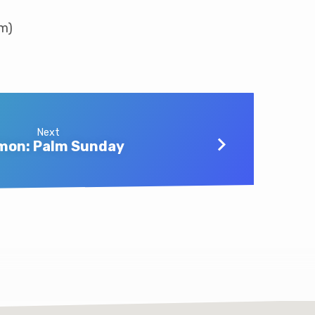
am)
Next
mon: Palm Sunday