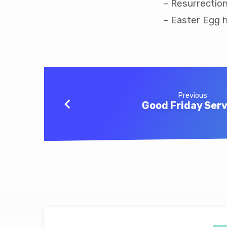
– Resurrection
– Easter Egg h
Previous
Good Friday Serv