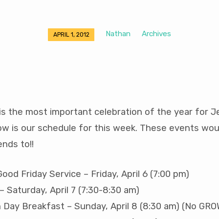
Nathan
Archives
APRIL 1, 2012
s the most important celebration of the year for J
ow is our schedule for this week. These events wou
ends to!!
od Friday Service – Friday, April 6 (7:00 pm)
– Saturday, April 7 (7:30-8:30 am)
 Day Breakfast – Sunday, April 8 (8:30 am) (No GR