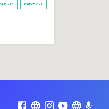
ORE INFO
DIRECTIONS