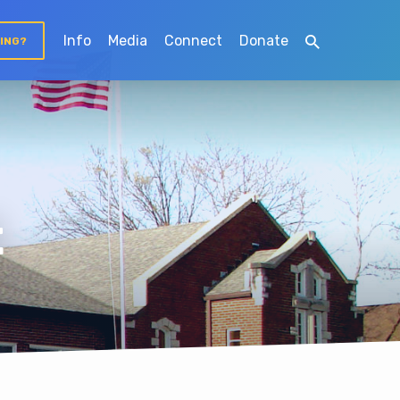
Info
Media
Connect
Donate
TING?
t