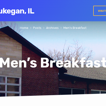
ukegan, IL
VISI
Home
Posts
Archives
Men’s Breakfast
Men’s Breakfas