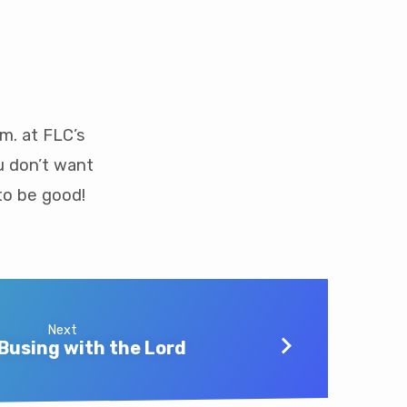
m. at FLC’s
u don’t want
to be good!
Next
Busing with the Lord