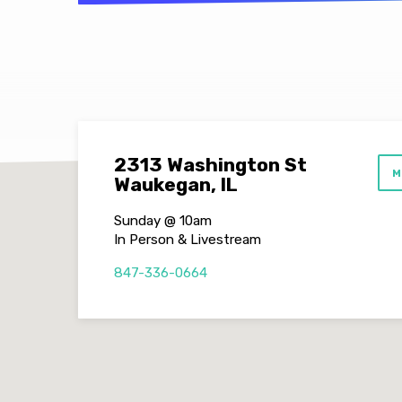
2313 Washington St
M
Waukegan, IL
Sunday @ 10am
In Person & Livestream
847-336-0664