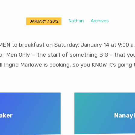
Nathan
Archives
JANUARY 7, 2012
EN to breakfast on Saturday, January 14 at 9:00 a.
For Men Only — the start of something BIG – that yo
!! Ingrid Marlowe is cooking, so you KNOW it’s going 
eaker
Nanay 