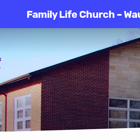
Family Life Church – Wa