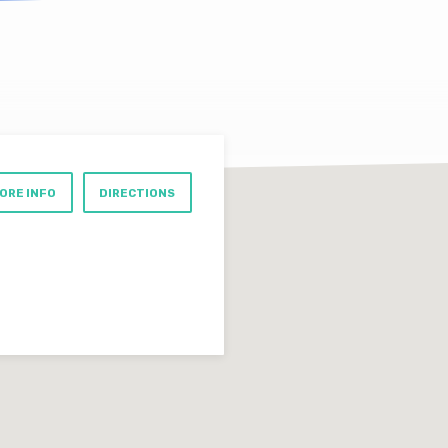
ORE INFO
DIRECTIONS