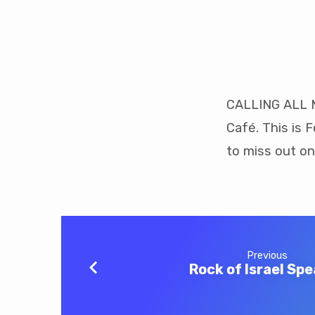
Men’s
Breakfast
CALLING ALL M
Café. This is 
to miss out on
Previous
Rock of Israel Sp