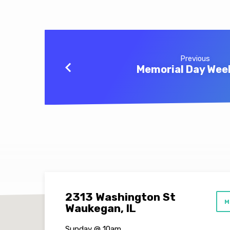
Previous
Memorial Day We
2313 Washington St
M
Waukegan, IL
Sunday @ 10am