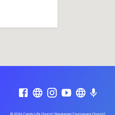
© 2026 Family Life Church (Waukegan Foursquare Church)