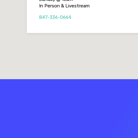
In Person & Livestream
847-336-0664