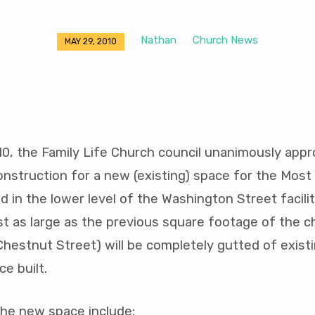
Nathan
Church News
MAY 29, 2010
0, the Family Life Church council unanimously app
onstruction for a new (existing) space for the Mos
 in the lower level of the Washington Street facilit
st as large as the previous square footage of the c
hestnut Street) will be completely gutted of existi
e built.
the new space include: