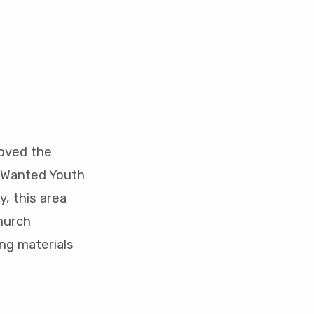
roved the
t Wanted Youth
y, this area
hurch
ng materials