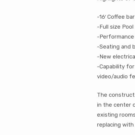
-16′ Coffee bar
-Full size Pool
-Performance 
-Seating and b
-New electric
-Capability fo
video/audio f
The constructi
in the center 
existing rooms
replacing with