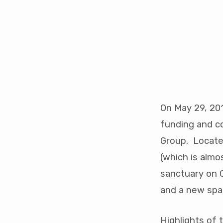
MW
Youth
Space
On May 29, 201
Construction
funding and c
Group. Located
(which is almo
sanctuary on C
and a new spac
Highlights of 