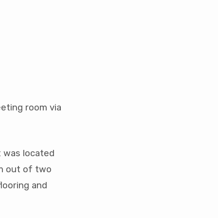
eeting room via
t was located
om out of two
flooring and