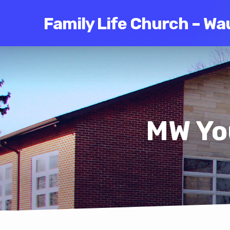
Family Life Church – Wa
MW Yo