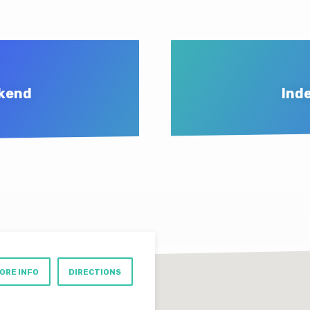
ekend
Ind
ORE INFO
DIRECTIONS