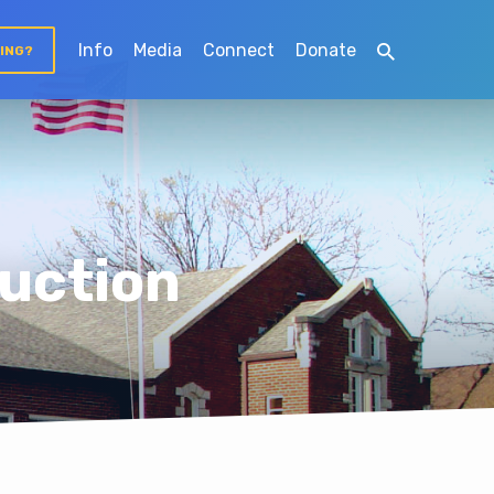
Info
Media
Connect
Donate
TING?
uction