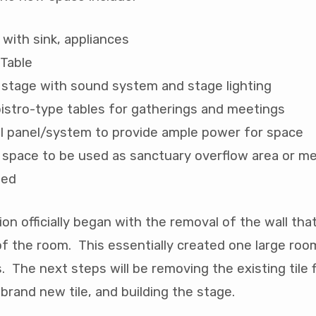
 with sink, appliances
 Table
stage with sound system and stage lighting
istro-type tables for gatherings and meetings
al panel/system to provide ample power for space
r space to be used as sanctuary overflow area or m
eed
on officially began with the removal of the wall tha
of the room. This essentially created one large ro
. The next steps will be removing the existing tile 
 brand new tile, and building the stage.