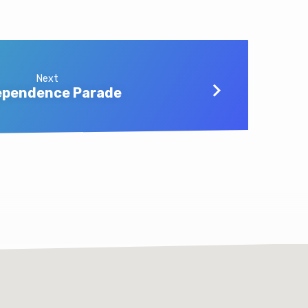
Next
ependence Parade