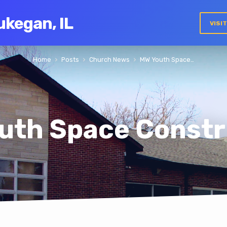
ukegan, IL
VISI
Home
Posts
Church News
MW Youth Space…
uth Space Constr