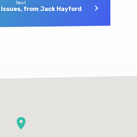
Next
Issues, from Jack Hayford