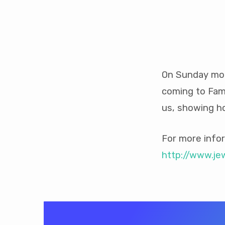
Jews
For
On Sunday mor
coming to Fami
Jesus
us, showing ho
Speaker
For more infor
http://www.je