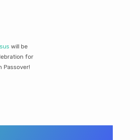
esus
will be
ebration for
h Passover!