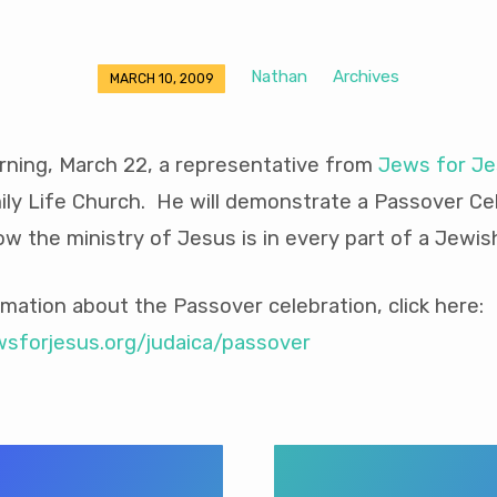
Nathan
Archives
MARCH 10, 2009
ning, March 22, a representative from
Jews for J
ly Life Church. He will demonstrate a Passover Cel
w the ministry of Jesus is in every part of a Jewis
mation about the Passover celebration, click here:
wsforjesus.org/judaica/passover