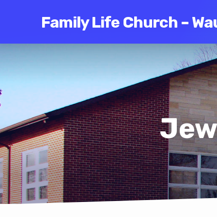
Family Life Church – Wa
Jew