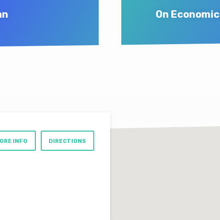
an
On Economic 
ORE INFO
DIRECTIONS