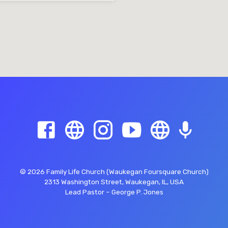
© 2026 Family Life Church (Waukegan Foursquare Church)
2313 Washington Street, Waukegan, IL, USA
Lead Pastor – George P. Jones