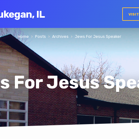
ukegan, IL
VISI
Home
Posts
Archives
Jews For Jesus Speaker
s For Jesus Spe