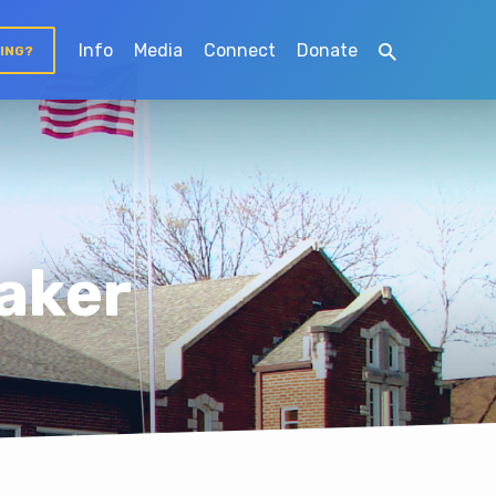
Info
Media
Connect
Donate
TING?
aker