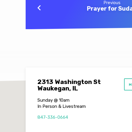
Previous
Prayer for Sud
2313 Washington St
M
Waukegan, IL
Sunday @ 10am
In Person & Livestream
847-336-0664