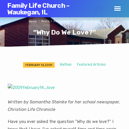
Family Life Church –
Waukegan, IL
Home
Posts
Featured Articles
“Why Do We…
“Why Do We Love?”
Nathan
Featured Articles
FEBRUARY 14, 2009
“Why
Do
We
Love?”
Written by Samantha Steinke for her school newspaper,
Christian Life Chronicle
Have you ever asked the question “Why do we love?” I