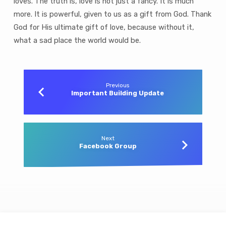
loves. The truth is, love is not just a fancy. It is much
more. It is powerful, given to us as a gift from God. Thank
God for His ultimate gift of love, because without it,
what a sad place the world would be.
Previous
Important Building Update
Next
Facebook Group