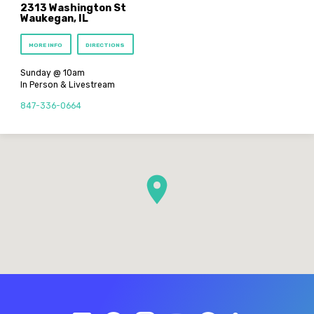
2313 Washington St
Waukegan, IL
MORE INFO
DIRECTIONS
Sunday @ 10am
In Person & Livestream
847-336-0664