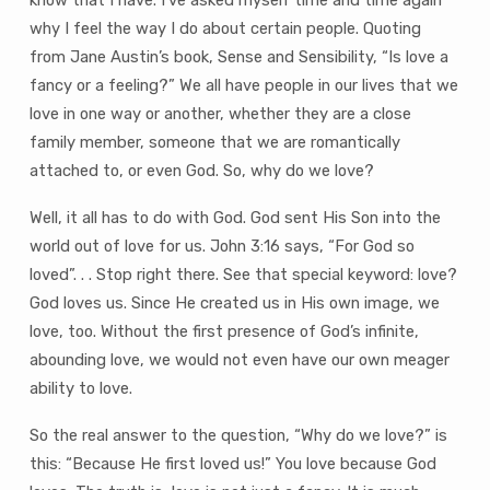
know that I have. I’ve asked myself time and time again
why I feel the way I do about certain people. Quoting
from Jane Austin’s book, Sense and Sensibility, “Is love a
fancy or a feeling?” We all have people in our lives that we
love in one way or another, whether they are a close
family member, someone that we are romantically
attached to, or even God. So, why do we love?
Well, it all has to do with God. God sent His Son into the
world out of love for us. John 3:16 says, “For God so
loved”. . . Stop right there. See that special keyword: love?
God loves us. Since He created us in His own image, we
love, too. Without the first presence of God’s infinite,
abounding love, we would not even have our own meager
ability to love.
So the real answer to the question, “Why do we love?” is
this: “Because He first loved us!” You love because God