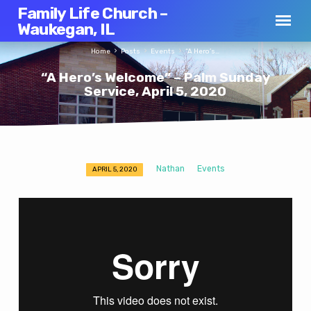
Family Life Church –
Waukegan, IL
Home
Posts
Events
“A Hero’s…
“A Hero’s Welcome” – Palm Sunday
Service, April 5, 2020
Nathan
Events
APRIL 5, 2020
“A
Hero’s
Welcome”
–
Palm
Sunday
Service,
April