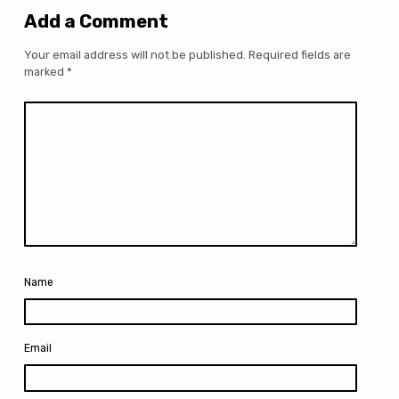
Add a Comment
Your email address will not be published.
Required fields are
marked
*
Name
Email