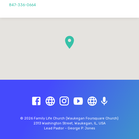
847-336-0664
© 2026 Family Life Church (Waukegan Foursquare Church)
2313 Washington Street, Waukegan, IL, USA
Lead Pastor – George P. Jones