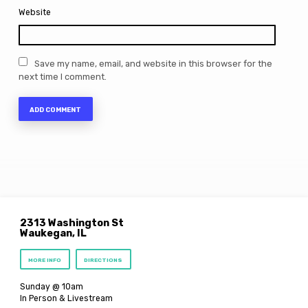
Website
Save my name, email, and website in this browser for the
next time I comment.
2313 Washington St
Waukegan, IL
MORE INFO
DIRECTIONS
Sunday @ 10am
In Person & Livestream