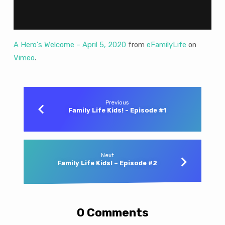
5,
2020
A Hero's Welcome – April 5, 2020
from
eFamilyLife
on
Vimeo
.
Previous
Family Life Kids! - Episode #1
Next
Family Life Kids! – Episode #2
0 Comments