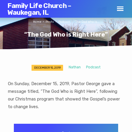
Family Life Church –
Waukegan, IL
Home
Posts
Podcast
“The God Who is…
“The God Who is Right Here”
Nathan
Podcast
DECEMBER 15, 2019
“The
God
On Sunday, December 15, 2019, Pastor George gave a
Who
message titled, “The God Who is Right Here”, following
is
our Christmas program that showed the Gospel’s power
Right
Here”
to change lives.