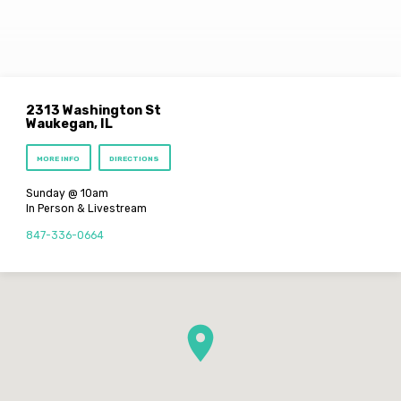
2313 Washington St
Waukegan, IL
MORE INFO
DIRECTIONS
Sunday @ 10am
In Person & Livestream
847-336-0664