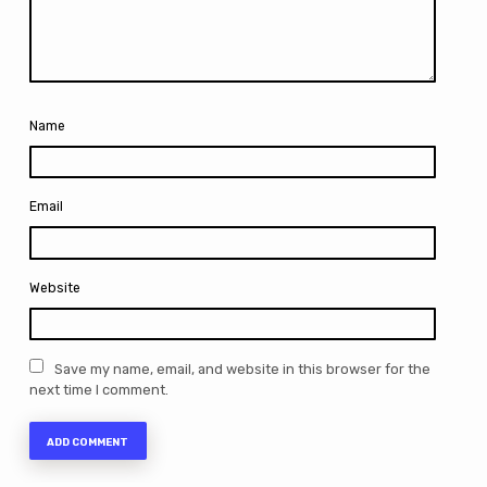
Name
Email
Website
Save my name, email, and website in this browser for the
next time I comment.