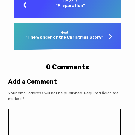
Previous
"Preparation"
Next
"The Wonder of the Christmas Story"
0 Comments
Add a Comment
Your email address will not be published.
Required fields are
marked
*