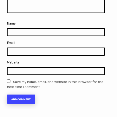
Name
Email
Website
Save my name, email, and website in this browser for the
next time I comment.