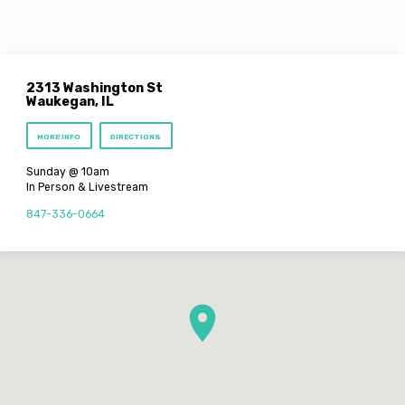
2313 Washington St
Waukegan, IL
MORE INFO
DIRECTIONS
Sunday @ 10am
In Person & Livestream
847-336-0664