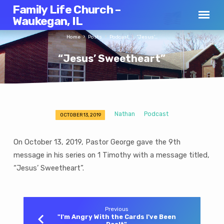
Family Life Church –
Waukegan, IL
Home
Posts
Podcast
“Jesus’…
“Jesus’ Sweetheart”
Nathan
Podcast
OCTOBER 13, 2019
“Jesus’
Sweetheart”
On October 13, 2019, Pastor George gave the 9th
message in his series on 1 Timothy with a message titled,
“Jesus’ Sweetheart”.
Previous
"I'm Angry With the Cards I've Been