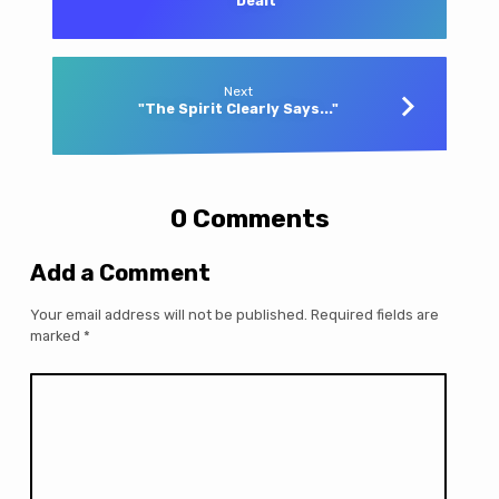
Dealt"
Next
"The Spirit Clearly Says..."
0 Comments
Add a Comment
Your email address will not be published.
Required fields are
marked
*