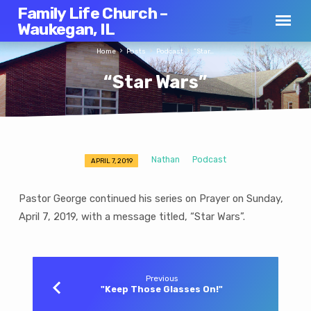
Family Life Church –
Waukegan, IL
Home
Posts
Podcast
“Star…
“Star Wars”
Nathan
Podcast
APRIL 7, 2019
“Star
Wars”
Pastor George continued his series on Prayer on Sunday,
April 7, 2019, with a message titled, “Star Wars”.
Previous
"Keep Those Glasses On!"