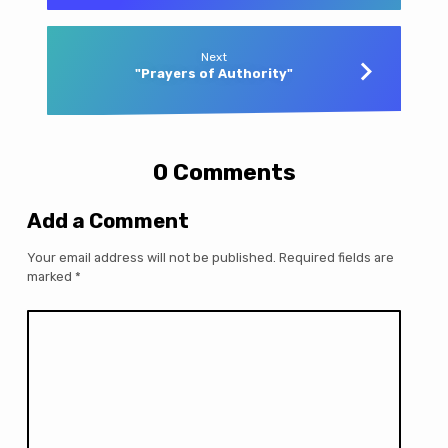
Next
"Prayers of Authority"
0 Comments
Add a Comment
Your email address will not be published.
Required fields are
marked
*