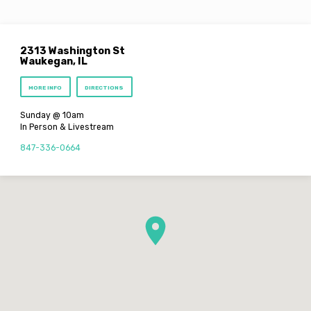
2313 Washington St
Waukegan, IL
MORE INFO
DIRECTIONS
Sunday @ 10am
In Person & Livestream
847-336-0664