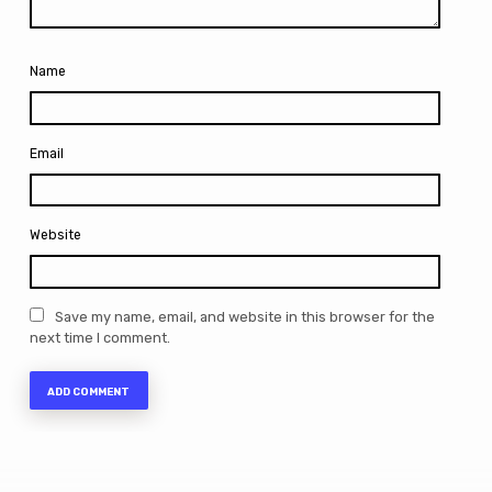
Name
Email
Website
Save my name, email, and website in this browser for the
next time I comment.