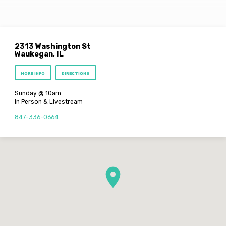
2313 Washington St
Waukegan, IL
MORE INFO
DIRECTIONS
Sunday @ 10am
In Person & Livestream
847-336-0664