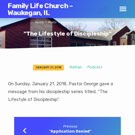
Family Life Church –
Waukegan, IL
Home
Posts
Podcast
“The Lifestyle…
“The Lifestyle of Discipleship”
Nathan
Podcast
JANUARY 21, 2018
“The
Lifestyle
On Sunday, January 21, 2018, Pastor George gave a
of
message from his discipleship series titled, “The
Discipleship”
Lifestyle of Discipleship”.
Previous
"Application Denied"