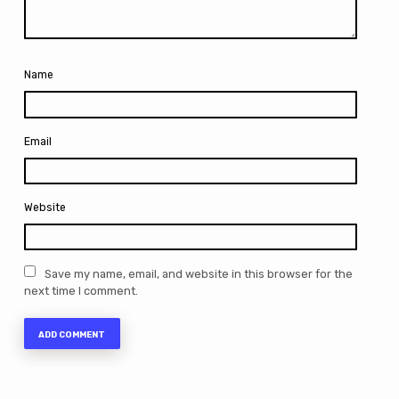
Name
Email
Website
Save my name, email, and website in this browser for the
next time I comment.