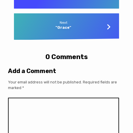
Next
"Grace"
0 Comments
Add a Comment
Your email address will not be published.
Required fields are
marked
*