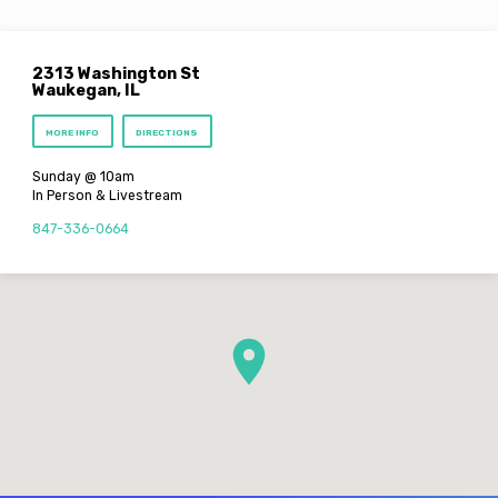
2313 Washington St
Waukegan, IL
MORE INFO
DIRECTIONS
Sunday @ 10am
In Person & Livestream
847-336-0664