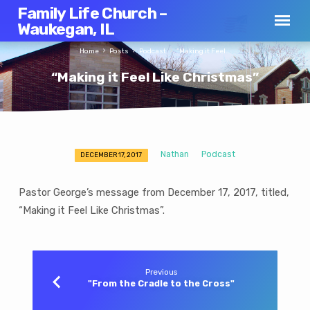
Family Life Church –
Waukegan, IL
Home
Posts
Podcast
“Making it Feel…
“Making it Feel Like Christmas”
Nathan
Podcast
DECEMBER 17, 2017
“Making
it
Pastor George’s message from December 17, 2017, titled,
Feel
“Making it Feel Like Christmas”.
Like
Christmas”
Previous
"From the Cradle to the Cross"