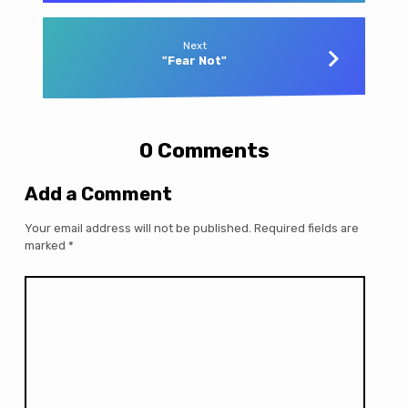
Next
"Fear Not"
0 Comments
Add a Comment
Your email address will not be published.
Required fields are
marked
*