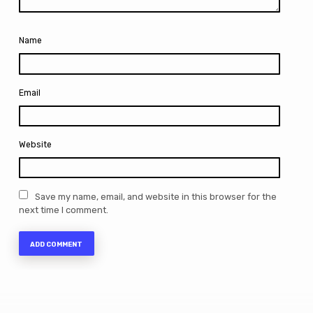
Name
Email
Website
Save my name, email, and website in this browser for the
next time I comment.