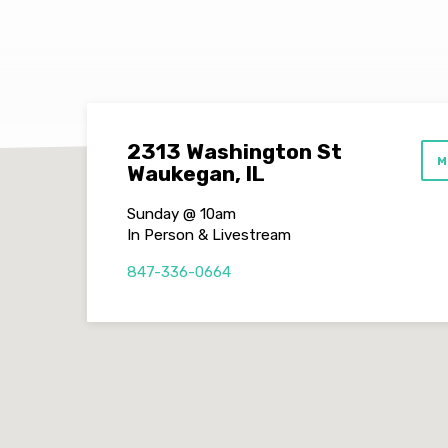
2313 Washington St
M
Waukegan, IL
Sunday @ 10am
In Person & Livestream
847-336-0664