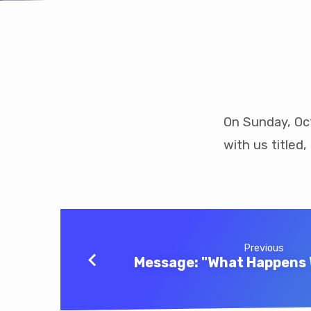
Message:
“Giants,
On Sunday, Oc
with us titled
An
Everyday
Occurrence”
Previous
Message: "What Happens 