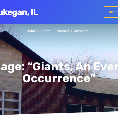
ukegan, IL
VISI
Home
Posts
Podcast
Message:…
age: “Giants, An Eve
Occurrence”