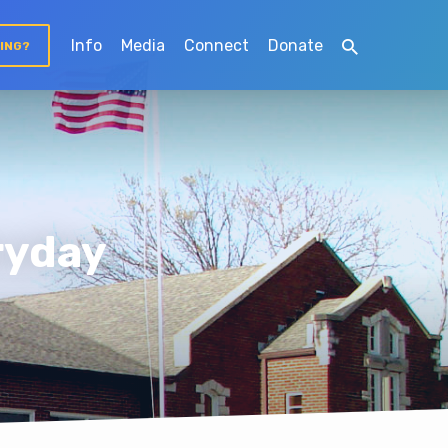
Info
Media
Connect
Donate
TING?
ryday