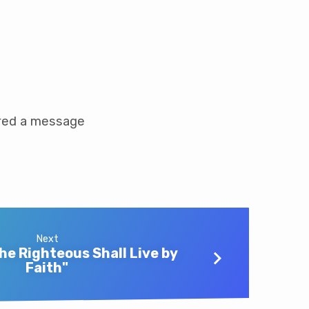
ared a message
Next
he Righteous Shall Live by
Faith"