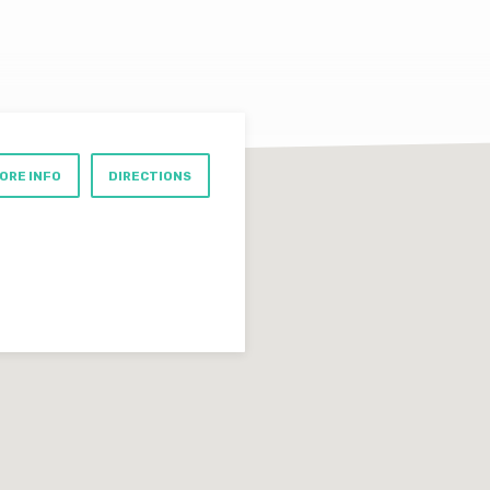
ORE INFO
DIRECTIONS