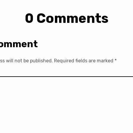
0 Comments
Comment
ss will not be published.
Required fields are marked
*