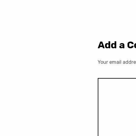
Add a 
Your email addre