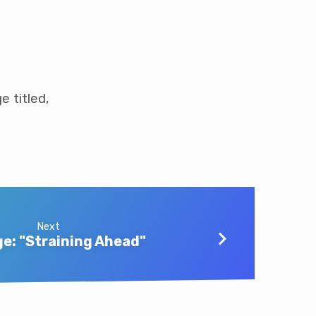
e titled,
Next
e: "Straining Ahead"