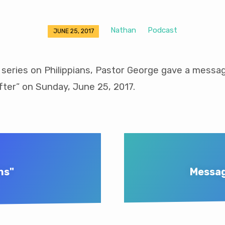
Nathan
Podcast
JUNE 25, 2017
 series on Philippians, Pastor George gave a messag
ter” on Sunday, June 25, 2017.
ns"
Messag