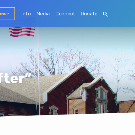
Info
Media
Connect
Donate
TING?
fter”