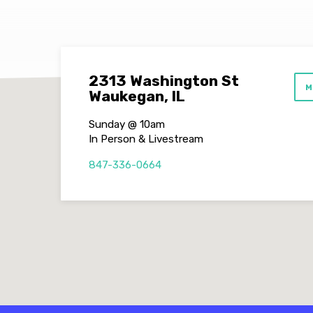
2313 Washington St
M
Waukegan, IL
Sunday @ 10am
In Person & Livestream
847-336-0664