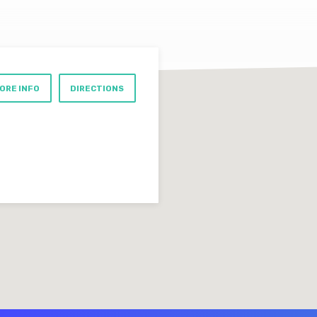
ORE INFO
DIRECTIONS