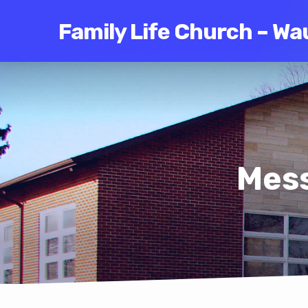
Family Life Church – Wa
Mess