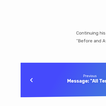
Message:
“Before
Continuing his
“Before and Af
and
After”
Previous
Message: "All Te