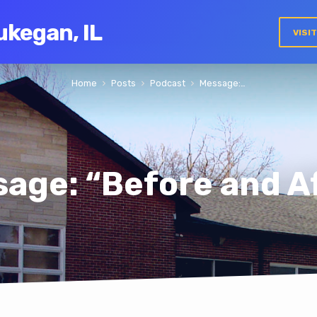
ukegan, IL
VISI
Home
Posts
Podcast
Message:…
age: “Before and A