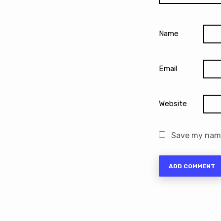
Name
Email
Website
Save my name,