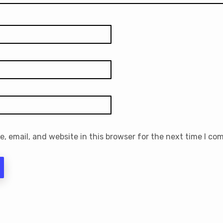
 email, and website in this browser for the next time I co