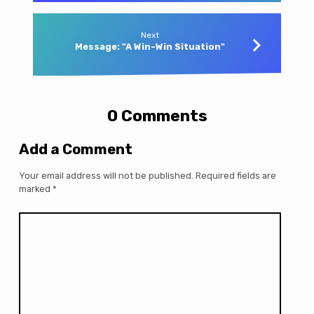
Next
Message: "A Win-Win Situation"
0 Comments
Add a Comment
Your email address will not be published.
Required fields are
marked
*