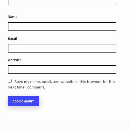
Name
Email
Website
Save my name, email, and website in this browser for the
next time I comment.