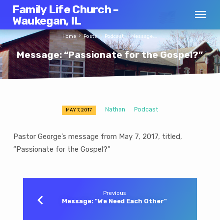
Family Life Church –
Waukegan, IL
Home
Posts
Podcast
Message:…
Message: “Passionate for the Gospel?”
Nathan
Podcast
MAY 7, 2017
Message:
“Passionate
Pastor George’s message from May 7, 2017, titled,
for
“Passionate for the Gospel?”
the
Gospel?”
Previous
Message: "We Need Each Other"