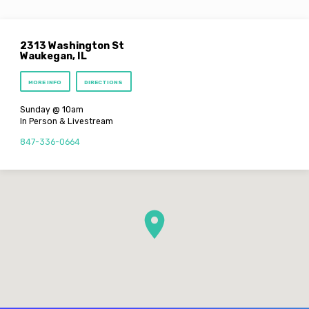
2313 Washington St
Waukegan, IL
MORE INFO
DIRECTIONS
Sunday @ 10am
In Person & Livestream
847-336-0664