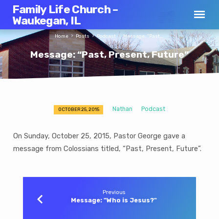
Family Life Church –
Waukegan, IL
Home
Posts
Podcast
Message: “Past,…
Message: “Past, Present, Future”
Nathan
Podcast
OCTOBER 25, 2015
Message:
“Past,
On Sunday, October 25, 2015, Pastor George gave a
Present,
message from Colossians titled, “Past, Present, Future”.
Future”
Previous
Message: "Who is Jesus?"