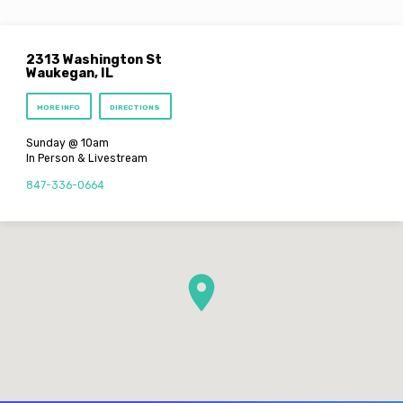
2313 Washington St
Waukegan, IL
MORE INFO
DIRECTIONS
Sunday @ 10am
In Person & Livestream
847-336-0664