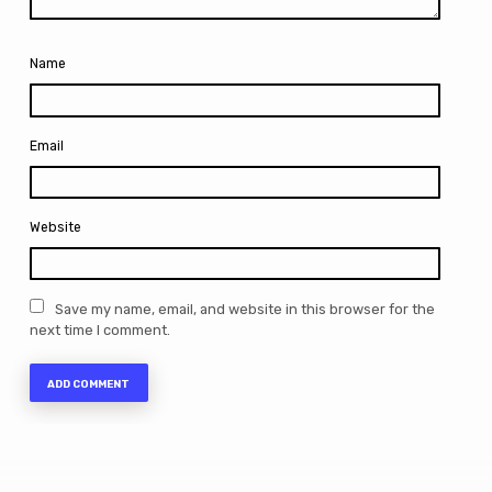
Name
Email
Website
Save my name, email, and website in this browser for the
next time I comment.