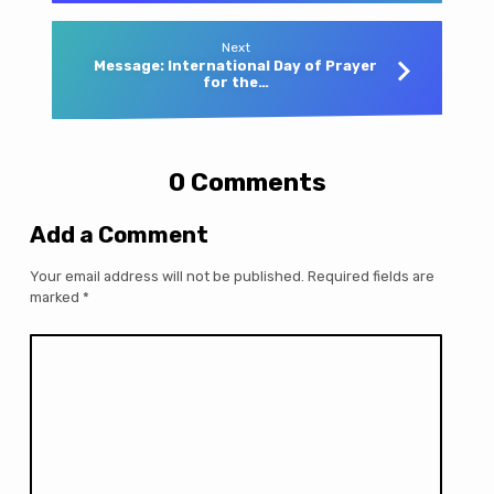
Next
Message: International Day of Prayer
for the…
0 Comments
Add a Comment
Your email address will not be published.
Required fields are
marked
*