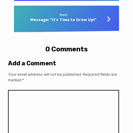
Next
Message: "It's Time to Grow Up!"
0 Comments
Add a Comment
Your email address will not be published.
Required fields are
marked
*