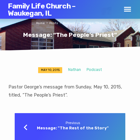
Family Life Church –
Waukegan, IL
Home
Posts
Podcast
Message: “The…
Message: “The People’s Priest”
Nathan
Podcast
MAY 10, 2015
Message:
“The
Pastor George’s message from Sunday, May 10, 2015,
People’s
titled, “The People’s Priest”.
Priest”
Previous
Message: "The Rest of the Story"