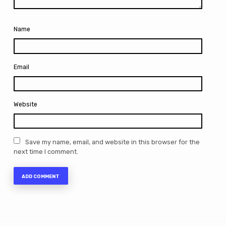
Name
Email
Website
Save my name, email, and website in this browser for the
next time I comment.