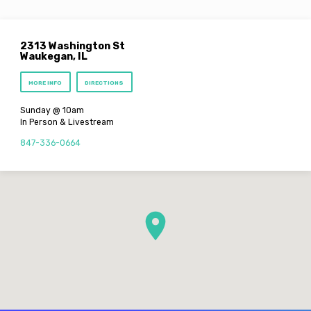
2313 Washington St
Waukegan, IL
MORE INFO
DIRECTIONS
Sunday @ 10am
In Person & Livestream
847-336-0664