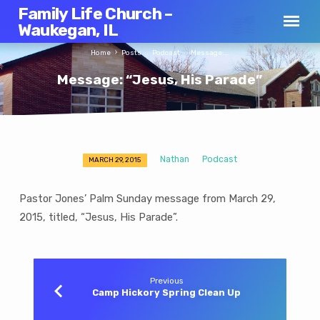
Family Life Church –
Waukegan, IL
Home
Posts
Podcast
Message:…
Message: “Jesus, His Parade”
Nathan
Podcast
MARCH 29, 2015
Message:
“Jesus,
Pastor Jones’ Palm Sunday message from March 29,
His
2015, titled, “Jesus, His Parade”.
Parade”
Previous
Camp Hickory Spring Clean Up