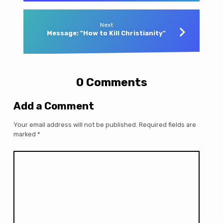
Next
Message: "How to Kill Christianity"
0 Comments
Add a Comment
Your email address will not be published.
Required fields are
marked
*