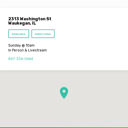
2313 Washington St
Waukegan, IL
MORE INFO
DIRECTIONS
Sunday @ 10am
In Person & Livestream
847-336-0664