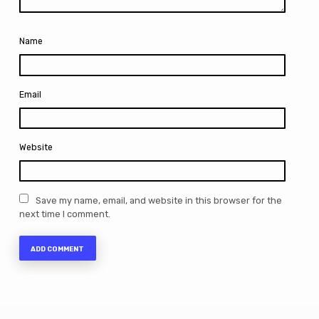
Name
Email
Website
Save my name, email, and website in this browser for the
next time I comment.