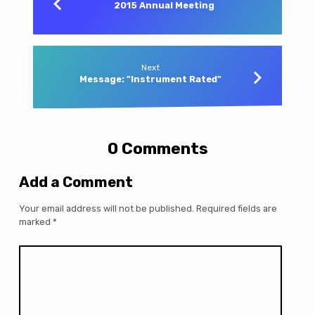
2015 Annual Meeting
Next
Message: "Instrument Rated"
0 Comments
Add a Comment
Your email address will not be published.
Required fields are
marked
*