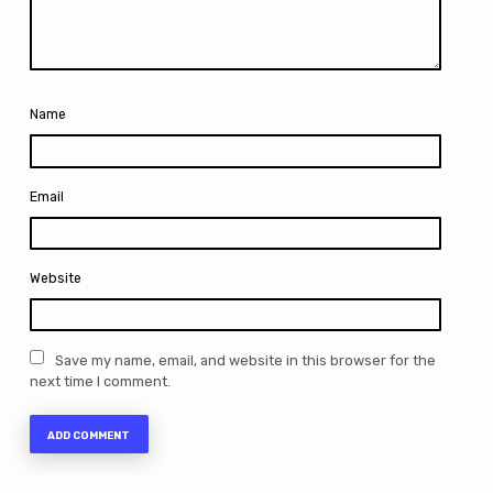
Name
Email
Website
Save my name, email, and website in this browser for the
next time I comment.