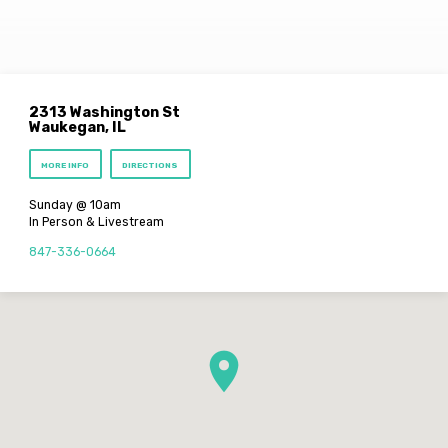
2313 Washington St
Waukegan, IL
MORE INFO
DIRECTIONS
Sunday @ 10am
In Person & Livestream
847-336-0664