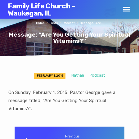
Family Life Church –
Waukegan, IL
Home
Posts
Podcast
Message: “Are…
Message: “Are You Getting Your Spiritual
Vitamins?”
Nathan
Podcast
FEBRUARY 1, 2015
Message:
“Are
On Sunday, February 1, 2015, Pastor George gave a
You
message titled, “Are You Getting Your Spiritual
Getting
Vitamins?”.
Your
Spiritual
Vitamins?”
Previous