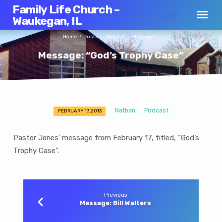
Family Life Church –
Waukegan, IL
Home
Posts
Podcast
Message:…
Message: “God’s Trophy Case”
Nathan
Podcast
FEBRUARY 17, 2013
Message:
“God’s
Pastor Jones’ message from February 17, titled, “God’s
Trophy
Trophy Case”.
Case”
Previous
Message: Bill Walters