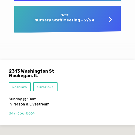
Next
Nursery Staff Meeting - 2/24
2313 Washington St
Waukegan, IL
MORE INFO
DIRECTIONS
Sunday @ 10am
In Person & Livestream
847-336-0664