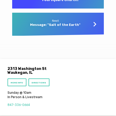
Next
Message: "Salt of the Earth"
2313 Washington St
Waukegan, IL
MORE INFO
DIRECTIONS
Sunday @ 10am
In Person & Livestream
847-336-0664