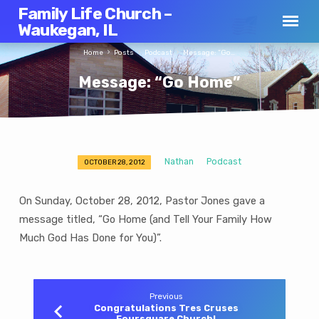
Family Life Church –
Waukegan, IL
Home
Posts
Podcast
Message: “Go…
Message: “Go Home”
Nathan
Podcast
OCTOBER 28, 2012
Message:
“Go
On Sunday, October 28, 2012, Pastor Jones gave a
Home”
message titled, “Go Home (and Tell Your Family How
Much God Has Done for You)”.
Previous
Congratulations Tres Cruses
Foursquare Church!