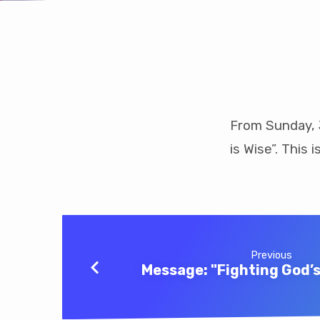
Message:
“He
From Sunday, J
is Wise”. This 
Who
Wins
Souls
is
Previous
Message: "Fighting God’s 
Wise”