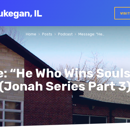
ukegan, IL
VISI
Home
Posts
Podcast
Message: “He…
: “He Who Wins Souls 
(Jonah Series Part 3