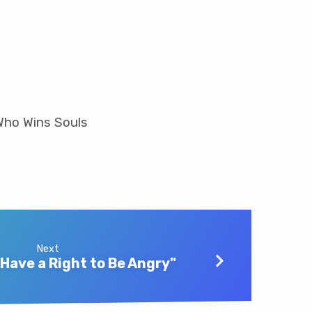
 Who Wins Souls
Next
 Have a Right to Be Angry"