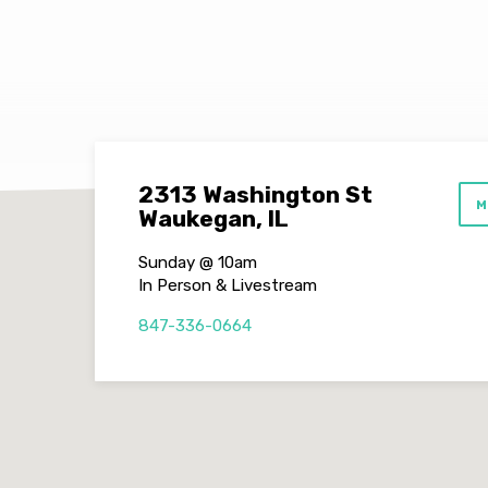
(Jonah
Series
Part
3)
2313 Washington St
M
Waukegan, IL
Sunday @ 10am
In Person & Livestream
847-336-0664