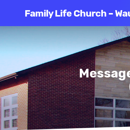
Family Life Church – Wa
Message