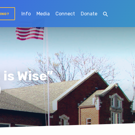
Info
Media
Connect
Donate
TING?
is Wise”
)