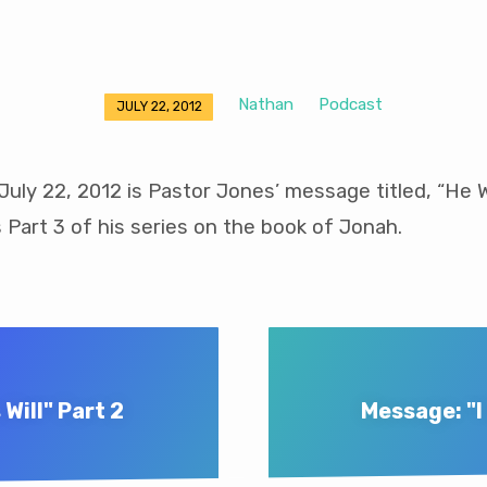
Nathan
Podcast
JULY 22, 2012
uly 22, 2012 is Pastor Jones’ message titled, “He
is Part 3 of his series on the book of Jonah.
Will" Part 2
Message: "I