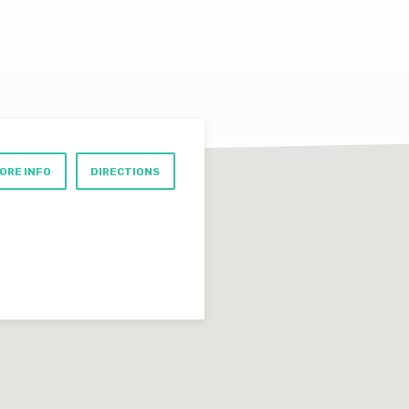
ORE INFO
DIRECTIONS