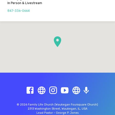
In Person & Livestream
847-336-0664
© 2026 Family Life Church (Waukegan Foursquare Church)
2313 Washington Street, Waukegan, IL, USA
Lead Pastor – George P. Jones