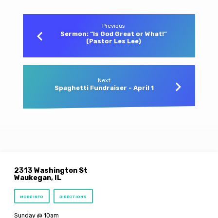
Previous
Sermon: “Is God Great or What!”
(Pastor Les Lee)
Next
Spaghetti Fundraiser - April 1
2313 Washington St
Waukegan, IL
MORE INFO
DIRECTIONS
Sunday @ 10am