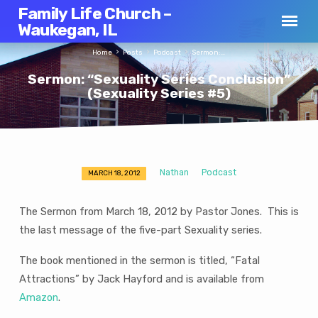
Family Life Church –
Waukegan, IL
Home
Posts
Podcast
Sermon:…
Sermon: “Sexuality Series Conclusion”
(Sexuality Series #5)
Nathan
Podcast
MARCH 18, 2012
Sermon:
“Sexuality
The Sermon from March 18, 2012 by Pastor Jones. This is
Series
the last message of the five-part Sexuality series.
Conclusion”
(Sexuality
The book mentioned in the sermon is titled, “Fatal
Series
Attractions” by Jack Hayford and is available from
#5)
Amazon
.