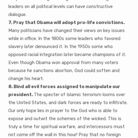
leaders on all political levels can have constructive
dialogue.
7. Pray that Obama will adopt pro-life convictions.
Many politicians have changed their views on key issues
while in office. In the 1800s some leaders who favored
slavery later denounced it. In the 1950s some who
opposed racial integration later became champions of it.
Even though Obama won approval from many voters
because he sanctions abortion, God could soften and
change his heart.
8. Bind all evil forces assigned to manipulate our
president.
The specter of Islamic terrorism looms over
the United States, and dark forces are ready to infiltrate.
Our only hope lies in prayer to the God who is able to
expose and outwit the schemes of the wicked. This is
truly a time for spiritual warfare, and intercessors must
not come off the wall in this hour! Pray that no foreign