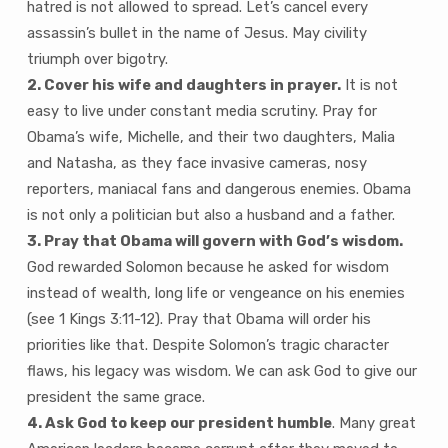
hatred is not allowed to spread. Let’s cancel every
assassin’s bullet in the name of Jesus. May civility
triumph over bigotry.
2. Cover his wife and daughters in prayer.
It is not
easy to live under constant media scrutiny. Pray for
Obama’s wife, Michelle, and their two daughters, Malia
and Natasha, as they face invasive cameras, nosy
reporters, maniacal fans and dangerous enemies. Obama
is not only a politician but also a husband and a father.
3. Pray that Obama will govern with God’s wisdom.
God rewarded Solomon because he asked for wisdom
instead of wealth, long life or vengeance on his enemies
(see 1 Kings 3:11-12). Pray that Obama will order his
priorities like that. Despite Solomon’s tragic character
flaws, his legacy was wisdom. We can ask God to give our
president the same grace.
4. Ask God to keep our president humble
. Many great