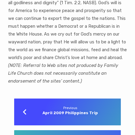
all godliness and dignity” (1 Tim. 2:2, NASB). God’s will is
for America to experience peace and prosperity so that
we can continue to export the gospel to the nations. This
must happen whether a Democrat or a Republican is in
the White House. As we cry out for God’s mercy on our
wayward nation, pray that He will allow us to be a light to
the world as we finance global missions, feed and heal the
world’s poor and share Christ’s love at home and abroad.
(NOTE: Referral to Web sites not produced by Family
Life Church does not necessarily constitute an
endorsement of the sites’ content.)
Previous
April 2009 Philippines Trip