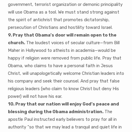
government, terrorist organization or demonic principality
will use Obama as a tool. We must stand strong against
the spirit of antichrist that promotes dictatorship,
persecution of Christians and hostility toward Israel.
9. Pray that Obama’s door will remain open to the
church.
The loudest voices of secular culture—from Bill
Maher in Hollywood to atheists in academia—would be
happy if religion were removed from public life. Pray that
Obama, who claims to have a personal faith in Jesus
Christ, will unapologetically welcome Christian leaders into
his company and seek their counsel. And pray that false
religious leaders (who claim to know Christ but deny His
power) will not have his ear.
10. Pray that our nation will enjoy God’s peace and
blessing during the Obama administration.
The
apostle Paul instructed early believers to pray for all in
authority “so that we may lead a tranquil and quiet life in