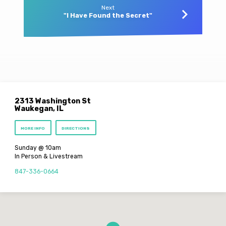
Next
"I Have Found the Secret"
2313 Washington St
Waukegan, IL
MORE INFO
DIRECTIONS
Sunday @ 10am
In Person & Livestream
847-336-0664