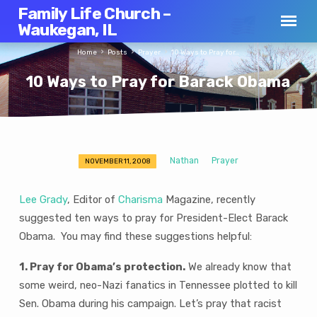
Family Life Church –
Waukegan, IL
Home
Posts
Prayer
10 Ways to Pray for…
10 Ways to Pray for Barack Obama
Nathan
Prayer
NOVEMBER 11, 2008
10
Ways
Lee Grady
, Editor of
Charisma
Magazine, recently
to
suggested ten ways to pray for President-Elect Barack
Pray
Obama. You may find these suggestions helpful:
for
Barack
1. Pray for Obama’s protection.
We already know that
Obama
some weird, neo-Nazi fanatics in Tennessee plotted to kill
Sen. Obama during his campaign. Let’s pray that racist