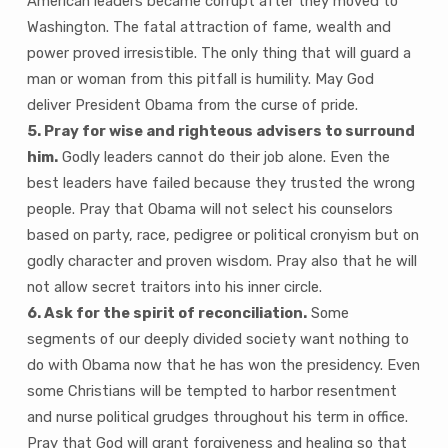
American leaders became corrupt after they moved to
Washington. The fatal attraction of fame, wealth and
power proved irresistible. The only thing that will guard a
man or woman from this pitfall is humility. May God
deliver President Obama from the curse of pride.
5. Pray for wise and righteous advisers to surround
him.
Godly leaders cannot do their job alone. Even the
best leaders have failed because they trusted the wrong
people. Pray that Obama will not select his counselors
based on party, race, pedigree or political cronyism but on
godly character and proven wisdom. Pray also that he will
not allow secret traitors into his inner circle.
6. Ask for the spirit of reconciliation.
Some
segments of our deeply divided society want nothing to
do with Obama now that he has won the presidency. Even
some Christians will be tempted to harbor resentment
and nurse political grudges throughout his term in office.
Pray that God will grant forgiveness and healing so that